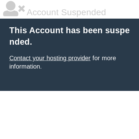
Account Suspended
This Account has been suspe
nded.
Contact your hosting provider
for more
information.