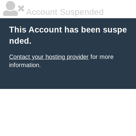
Account Suspended
This Account has been suspe
nded.
Contact your hosting provider
for more
information.