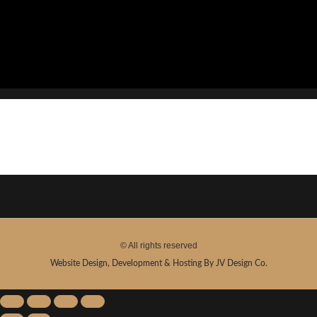
Show
© All rights reserved
Website Design, Development & Hosting By JV Design Co.